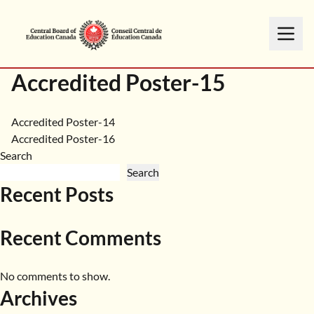
Accredited Poster-15
Post
Accredited Poster-14
Accredited Poster-16
navigation
Search
Search
Recent Posts
Recent Comments
No comments to show.
Archives