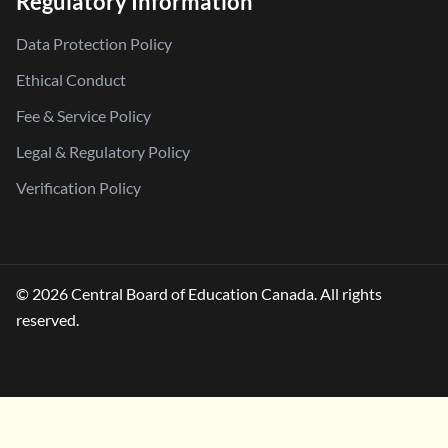
Regulatory Information
Data Protection Policy
Ethical Conduct
Fee & Service Policy
Legal & Regulatory Policy
Verification Policy
© 2026 Central Board of Education Canada. All rights
reserved.