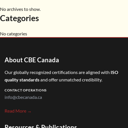
No archives to show.
Categories
No categories
About CBE Canada
Our globally recognized certifications are aligned with
ISO
quality standards
and offer unmatched credibility.
CONTACT OPERATIONS
info@cbecanada.ca
Read More →
Resources & Publications