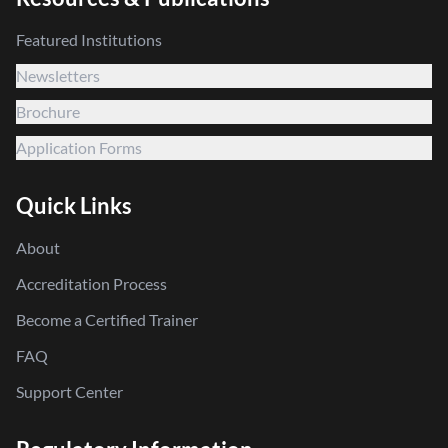
Featured Institutions
Newsletters
Brochure
Application Forms
Quick Links
About
Accreditation Process
Become a Certified Trainer
FAQ
Support Center