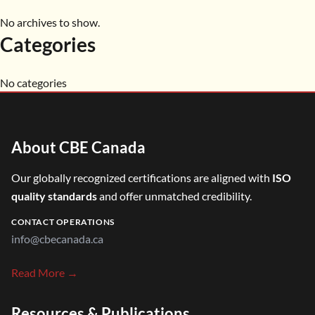
No archives to show.
Categories
No categories
About CBE Canada
Our globally recognized certifications are aligned with
ISO
quality standards
and offer unmatched credibility.
CONTACT OPERATIONS
info@cbecanada.ca
Read More →
Resources & Publications