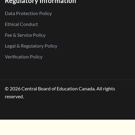
Regulatory Information
Data Protection Policy
Ethical Conduct
Fee & Service Policy
Legal & Regulatory Policy
Verification Policy
© 2026 Central Board of Education Canada. All rights
reserved.