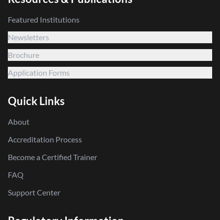
Featured Institutions
Newsletters
Brochure
Application Forms
Quick Links
About
Accreditation Process
Become a Certified Trainer
FAQ
Support Center