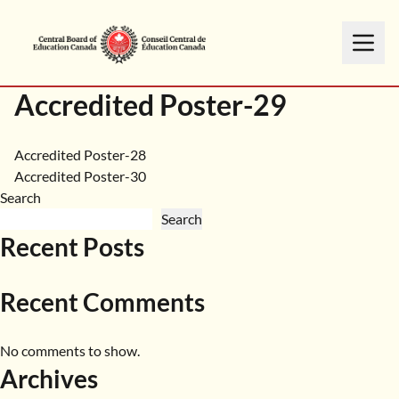
Accredited Poster-29
Post
Accredited Poster-28
Accredited Poster-30
navigation
Search
Search
Recent Posts
Recent Comments
No comments to show.
Archives