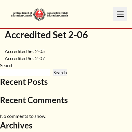
Accredited Set 2-06
Post
Accredited Set 2-05
Accredited Set 2-07
navigation
Search
Search
Recent Posts
Recent Comments
No comments to show.
Archives