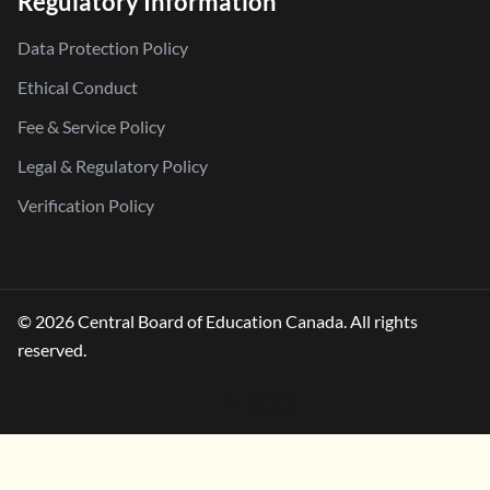
Regulatory Information
Data Protection Policy
Ethical Conduct
Fee & Service Policy
Legal & Regulatory Policy
Verification Policy
© 2026 Central Board of Education Canada. All rights
reserved.