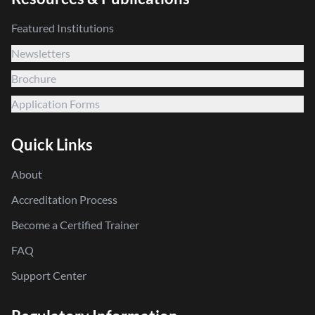
Featured Institutions
Newsletters
Brochure
Application Forms
Quick Links
About
Accreditation Process
Become a Certified Trainer
FAQ
Support Center