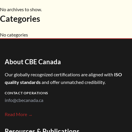
No archives to show.
Categories
No categories
About CBE Canada
Our globally recognized certifications are aligned with
ISO
quality standards
and offer unmatched credibility.
CONTACT OPERATIONS
info@cbecanada.ca
Read More →
Resources & Publications