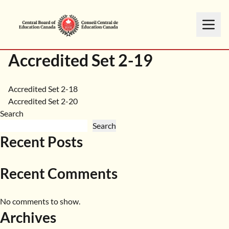
Accredited Set 2-19
Post
Accredited Set 2-18
Accredited Set 2-20
navigation
Search
Search
Recent Posts
Recent Comments
No comments to show.
Archives