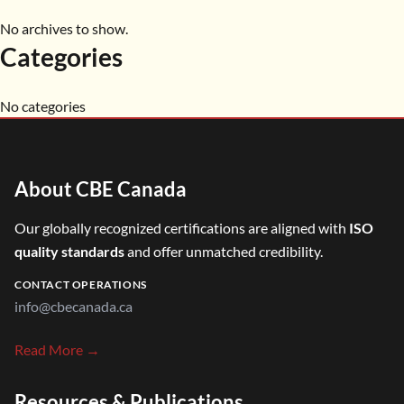
No archives to show.
Categories
No categories
About CBE Canada
Our globally recognized certifications are aligned with
ISO
quality standards
and offer unmatched credibility.
CONTACT OPERATIONS
info@cbecanada.ca
Read More →
Resources & Publications