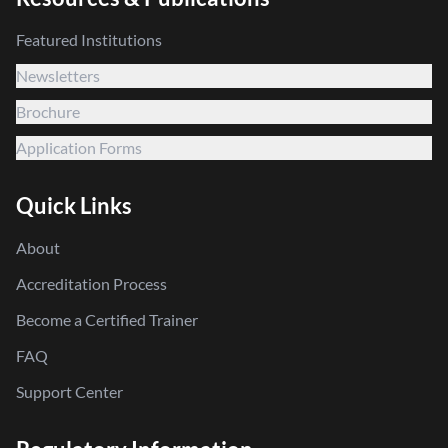
Featured Institutions
Newsletters
Brochure
Application Forms
Quick Links
About
Accreditation Process
Become a Certified Trainer
FAQ
Support Center