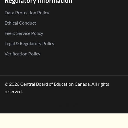
Regulatory Information
Data Protection Policy
Ethical Conduct
Fee & Service Policy
Legal & Regulatory Policy
Verification Policy
© 2026 Central Board of Education Canada. All rights
reserved.